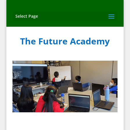
Select Page
The Future Academy