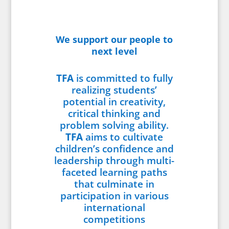
We support our people to
next level
TFA
is committed to fully
realizing students’
potential in creativity,
critical thinking and
problem solving ability.
TFA
aims to cultivate
children’s confidence and
leadership through multi-
faceted learning paths
that culminate in
participation in various
international
competitions