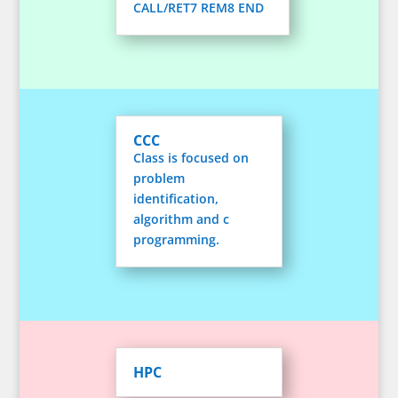
CALL/RET7 REM8 END
CCC
Class is focused on
problem
identification,
algorithm and c
programming.
HPC