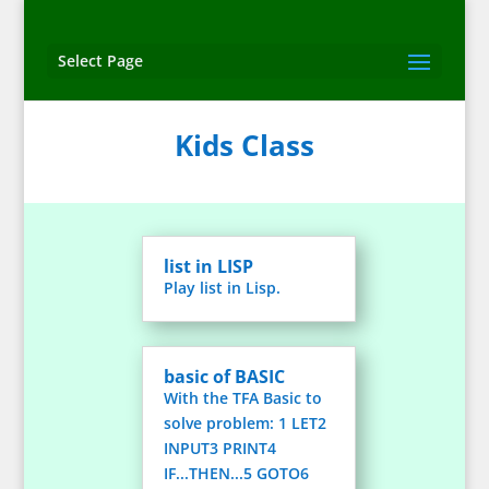
Select Page
Kids Class
list in LISP
Play list in Lisp.
basic of BASIC
With the TFA Basic to
solve problem: 1 LET2
INPUT3 PRINT4
IF...THEN...5 GOTO6